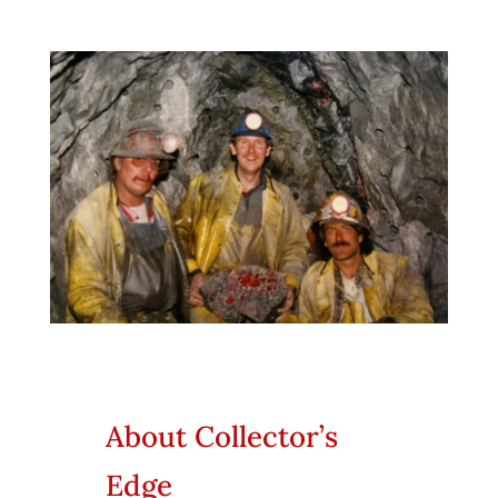
About Collector’s
Edge