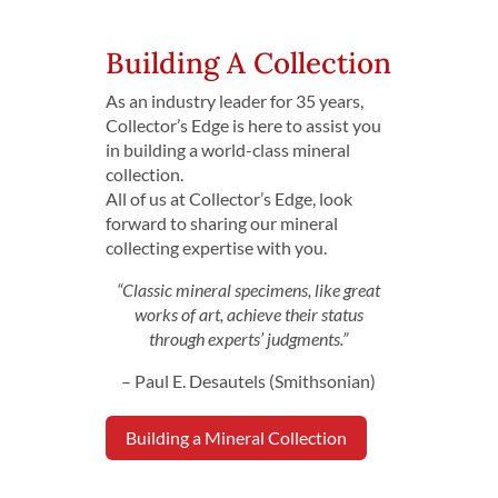
Building A Collection
As an industry leader for 35 years,
Collector’s Edge is here to assist you
in building a world-class mineral
collection.
All of us at Collector’s Edge, look
forward to sharing our mineral
collecting expertise with you.
“Classic mineral specimens, like great
works of art, achieve their status
through experts’ judgments.”
– Paul E. Desautels (Smithsonian)
Building a Mineral Collection