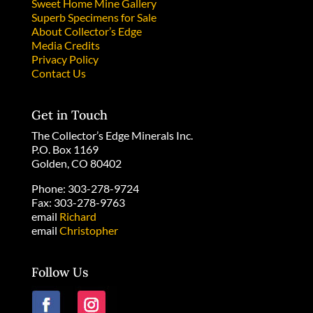
Sweet Home Mine Gallery
Superb Specimens for Sale
About Collector’s Edge
Media Credits
Privacy Policy
Contact Us
Get in Touch
The Collector’s Edge Minerals Inc.
P.O. Box 1169
Golden, CO 80402
Phone: 303-278-9724
Fax: 303-278-9763
email
Richard
email
Christopher
Follow Us