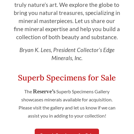
truly nature’s art. We explore the globe to
bring you natural treasures, specializing in
mineral masterpieces. Let us share our
fine mineral expertise and help you build a
collection of both beauty and substance.
Bryan K. Lees, President Collector’s Edge
Minerals, Inc.
Superb Specimens for Sale
Reserve’s
The
Superb Specimens Gallery
showcases minerals available for acquisition.
Please visit the gallery and let us know if we can
assist you in adding to your collection!