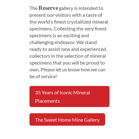
Reserve
The
gallery is intended to
present our visitors with a taste of
the world’s finest crystallized mineral
specimens. Collecting the very finest
specimens is an exciting and
challenging endeavor. We stand
ready to assist new and experienced
collectors in the selection of mineral
specimens that you will be proud to
own. Please let us know how we can
be of service!
35 Years of Iconic Mineral
Placements
The Sweet Home Mine Gallery