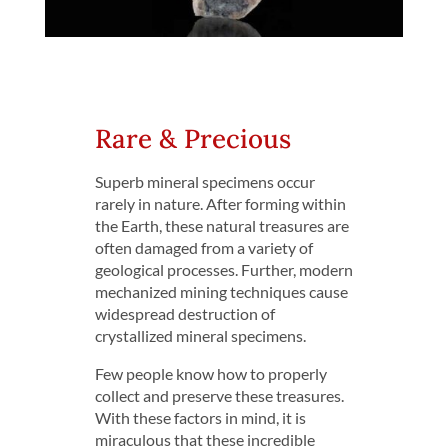
Rare & Precious
Superb mineral specimens occur
rarely in nature. After forming within
the Earth, these natural treasures are
often damaged from a variety of
geological processes. Further, modern
mechanized mining techniques cause
widespread destruction of
crystallized mineral specimens.
Few people know how to properly
collect and preserve these treasures.
With these factors in mind, it is
miraculous that these incredible