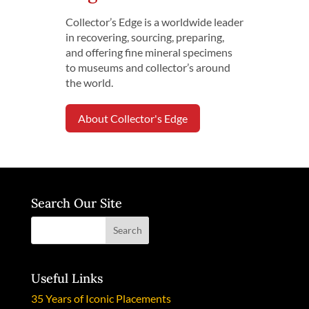
Collector’s Edge is a worldwide leader
in recovering, sourcing, preparing,
and offering fine mineral specimens
to museums and collector’s around
the world.
About Collector's Edge
Search Our Site
Useful Links
35 Years of Iconic Placements