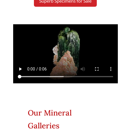
Superb Specimens for Sale
Our Mineral
Galleries