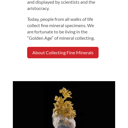
and displayed by scientists and the
aristocracy.
Today, people from all walks of life
collect fine mineral specimens. We
are fortunate to be living in the
“Golden Age” of mineral collecting.
About Collecting Fine Minerals