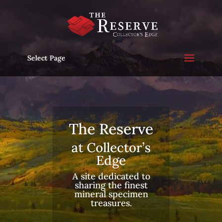
Video
Player
Select Page
The Reserve
at Collector’s
Edge
A site dedicated to
sharing the finest
mineral specimen
treasures.