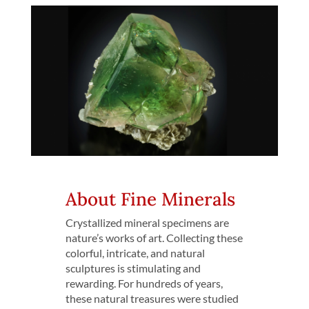
About Fine Minerals
Crystallized mineral specimens are
nature’s works of art. Collecting these
colorful, intricate, and natural
sculptures is stimulating and
rewarding. For hundreds of years,
these natural treasures were studied