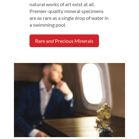
natural works of art exist at all.
Premier-quality mineral specimens
are as rare as a single drop of water in
a swimming pool.
Rare and Precious Minerals