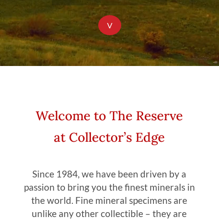
V
Welcome to The Reserve
at Collector’s Edge
Since 1984, we have been driven by a
passion to bring you the finest minerals in
the world. Fine mineral specimens are
unlike any other collectible – they are